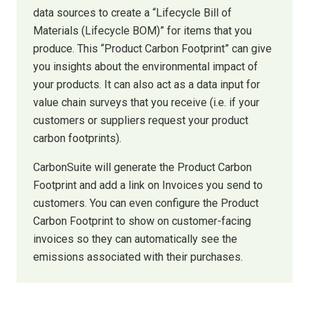
data sources to create a “Lifecycle Bill of
Materials (Lifecycle BOM)” for items that you
produce. This “Product Carbon Footprint” can give
you insights about the environmental impact of
your products. It can also act as a data input for
value chain surveys that you receive (i.e. if your
customers or suppliers request your product
carbon footprints).
CarbonSuite will generate the Product Carbon
Footprint and add a link on Invoices you send to
customers. You can even configure the Product
Carbon Footprint to show on customer-facing
invoices so they can automatically see the
emissions associated with their purchases.