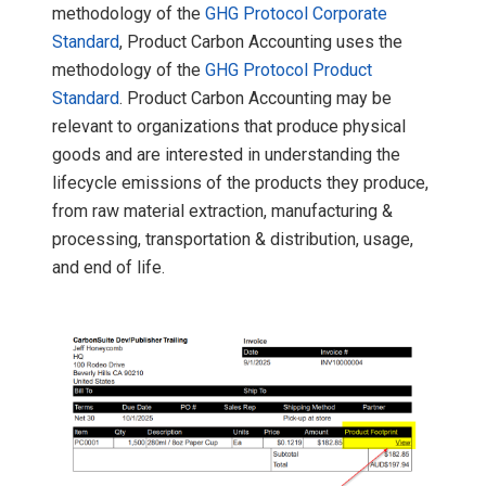
methodology of the
GHG Protocol Corporate
Standard
, Product Carbon Accounting uses the
methodology of the
GHG Protocol Product
Standard
. Product Carbon Accounting may be
relevant to organizations that produce physical
goods and are interested in understanding the
lifecycle emissions of the products they produce,
from raw material extraction, manufacturing &
processing, transportation & distribution, usage,
and end of life.