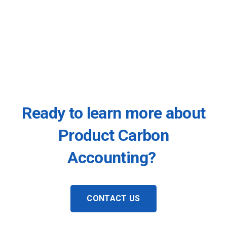
Ready to learn more about
Product Carbon
Accounting?
CONTACT US