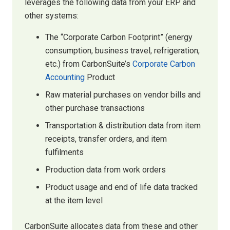
leverages the following data from your ERP and
other systems:
The “Corporate Carbon Footprint” (energy
consumption, business travel, refrigeration,
etc.) from CarbonSuite’s
Corporate Carbon
Accounting
Product
Raw material purchases on vendor bills and
other purchase transactions
Transportation & distribution data from item
receipts, transfer orders, and item
fulfilments
Production data from work orders
Product usage and end of life data tracked
at the item level
CarbonSuite allocates data from these and other