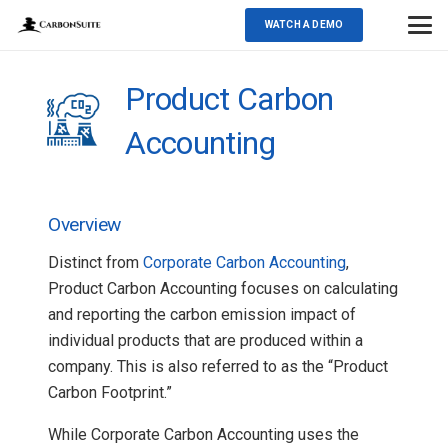
WATCH A DEMO
Product Carbon
Accounting
Overview
Distinct from
Corporate Carbon Accounting
,
Product Carbon Accounting focuses on calculating
and reporting the carbon emission impact of
individual products that are produced within a
company. This is also referred to as the “Product
Carbon Footprint.”
While Corporate Carbon Accounting uses the