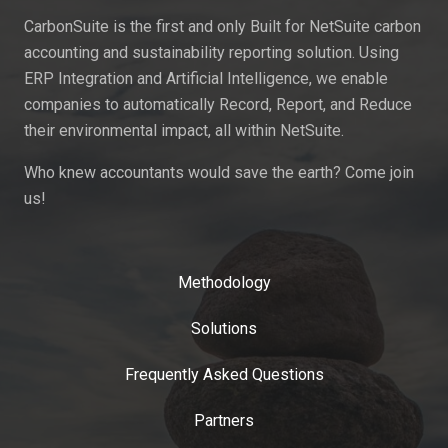
CarbonSuite is the first and only Built for NetSuite carbon
accounting and sustainability reporting solution. Using
ERP Integration and Artificial Intelligence, we enable
companies to automatically Record, Report, and Reduce
their environmental impact, all within NetSuite.
Who knew accountants would save the earth? Come join
us!
Methodology
Solutions
Frequently Asked Questions
Partners