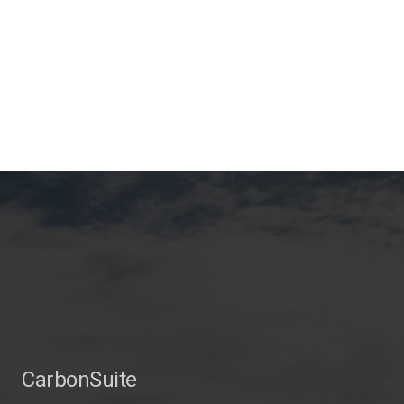
CarbonSuite