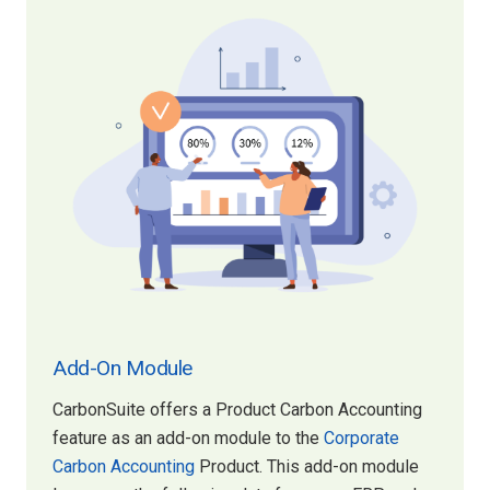
Add-On Module
CarbonSuite offers a Product Carbon Accounting
feature as an add-on module to the
Corporate
Carbon Accounting
Product. This add-on module