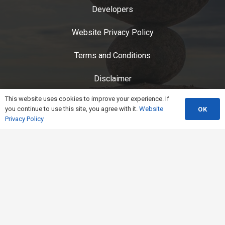
Developers
Website Privacy Policy
Terms and Conditions
Disclaimer
This website uses cookies to improve your experience. If
Service Status
you continue to use this site, you agree with it.
Website
OK
Privacy Policy
CarbonSuite Privacy Policy
End User License Agreement
Contact Us